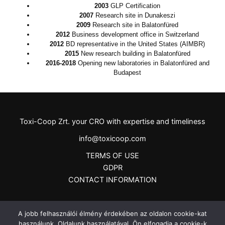
2003
GLP
Certification
2007
Research site in Dunakeszi
2009
Research site in Balatonfüred
2012
Business development office in Switzerland
2012
BD representative in the United States (AIMBR)
2015
New research building in Balatonfüred
2016-2018
Opening new laboratories in Balatonfüred and
Budapest
Toxi-Coop Zrt. your CRO with expertise and timeliness
info@toxicoop.com
TERMS OF USE
GDPR
CONTACT INFORMATION
A jobb felhasználói élmény érdekében az oldalon cookie-kat
használunk. Oldalunk használatával, Ön elfogadja a cookie-k