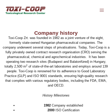
Skip
to
content
Company history
Toxi-Coop Zrt. was founded in 1982 as a joint venture of the eight,
formerly state-owned Hungarian pharmaceutical companies. The
company underwent several steps of privatisations. Today, Toxi-Coop is a
fully privately owned contract research organisation (CRO) serving the
pharmaceutical, chemical and agrochemical industries. It has been
operating two research sites (Budapest and Balatonfüred) in Hungary,
2
totally 2,500 m
of state-of-the-art laboratories and employs around 139
people. Toxi-Coop is renowned for its adherence to Good Laboratory
Practice (GLP) and ISO 9001 standards, ensuring high-quality research
that complies with various regulatory bodies, including the FDA, EMA,
and OECD.
History Milestones
1982
Company established
2000
ISO Certification